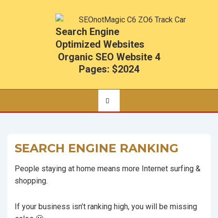
Search Engine
Optimized Websites
Organic SEO Website 4
Pages: $2024
SEARCH ENGINE RANKING
People staying at home means more Internet surfing &
shopping.
If your business isn’t ranking high, you will be missing