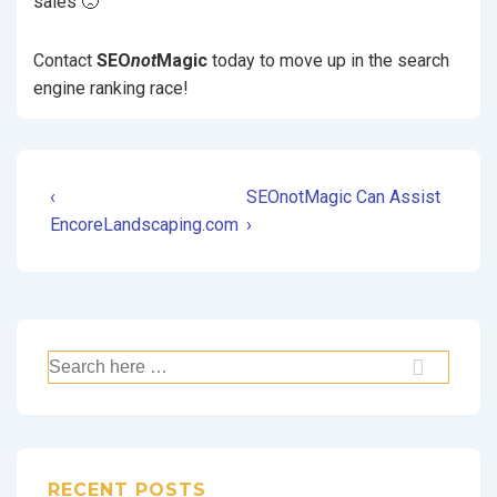
sales 🙁
Contact
SEO
not
Magic
today to move up in the search
engine ranking race!
‹
SEOnotMagic Can Assist
EncoreLandscaping.com
›
RECENT POSTS