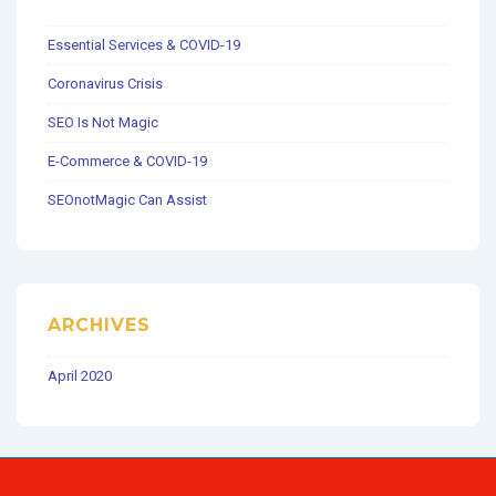
Essential Services & COVID-19
Coronavirus Crisis
SEO Is Not Magic
E-Commerce & COVID-19
SEOnotMagic Can Assist
ARCHIVES
April 2020